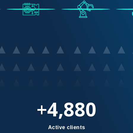
4,880
+
Active clients