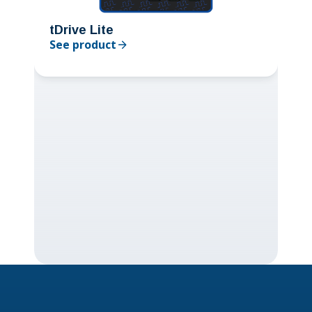
tDrive Lite
See product