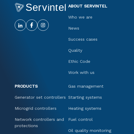
ABOUT SERVINTEL
Who we are
News
Success cases
Quality
Ethic Code
Work with us
PRODUCTS
Gas management
Generator set controllers
Starting systems
Microgrid controllers
Heating systems
Network controllers and
Fuel control
protections
Oil quality monitoring