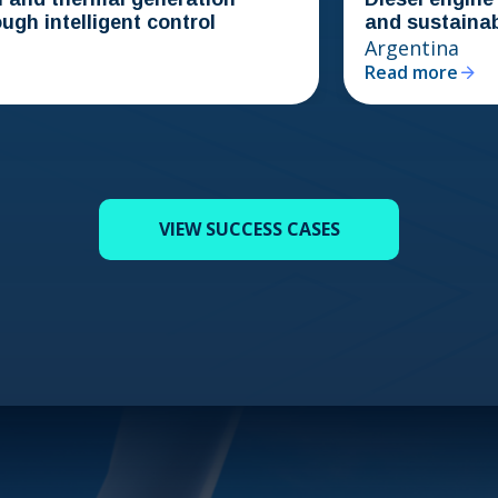
telligent control
and sustainability i
Argentina
Read more
VIEW SUCCESS CASES