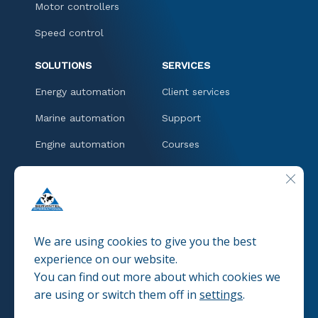
Motor controllers
Speed control
SOLUTIONS
SERVICES
Energy automation
Client services
Marine automation
Support
Engine automation
Courses
Downloads
CLOSE
CONTACT
We are using cookies to give you the best
experience on our website.
You can find out more about which cookies we
© 2025 SERVINTEL
Pravacy policies
are using or switch them off in
settings
.