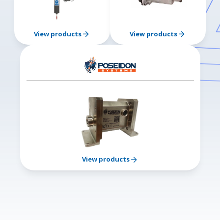
View products
View products
View products