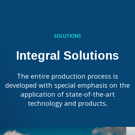
SOLUTIONS
Integral Solutions
The entire production process is
developed with special emphasis on the
application of state-of-the-art
technology and products.