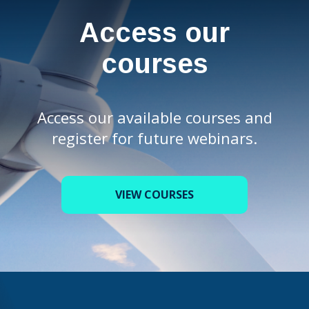
Access our
courses
Access our available courses and
register for future webinars.
VIEW COURSES