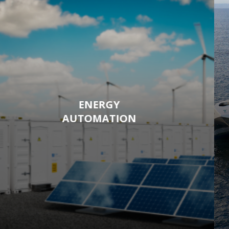
ENERGY
AUTOMATION