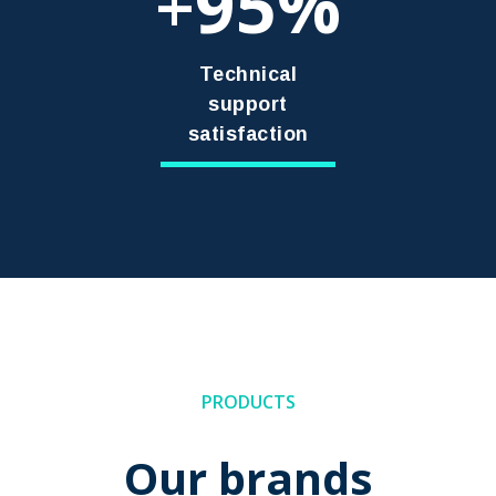
95
+
Technical
support
satisfaction
PRODUCTS
Our brands