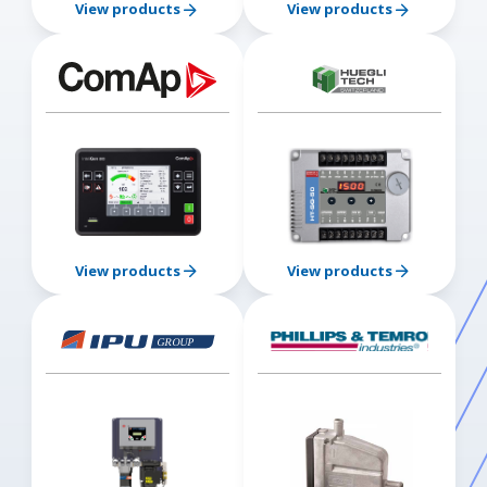
View products
View products
View products
View products