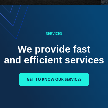
SERVICES
We provide fast
and efficient services
GET TO KNOW OUR SERVICES