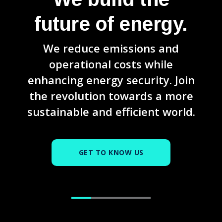
future of energy.
We reduce emissions and
operational costs while
enhancing energy security. Join
the revolution towards a more
sustainable and efficient world.
GET TO KNOW US