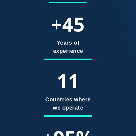
45
+
Years of
experience
11
Countries where
we operate