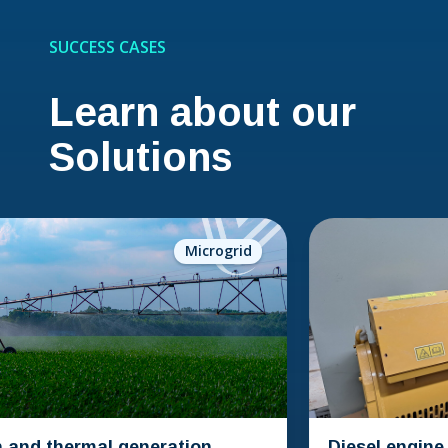
SUCCESS CASES
Learn about our
Solutions
Microgrid
thermal generation
Diesel engine conve