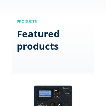
PRODUCTS
Featured
products