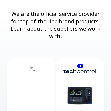
We are the official service provider
for top-of-the-line brand products.
Learn about the suppliers we work
with.