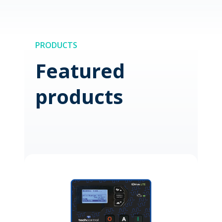
PRODUCTS
Featured
products