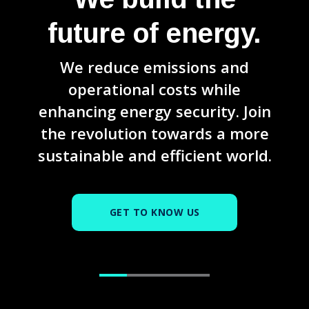
future of energy.
We reduce emissions and
operational costs while
enhancing energy security. Join
the revolution towards a more
sustainable and efficient world.
GET TO KNOW US