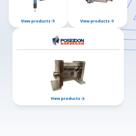
View products
View products
View products