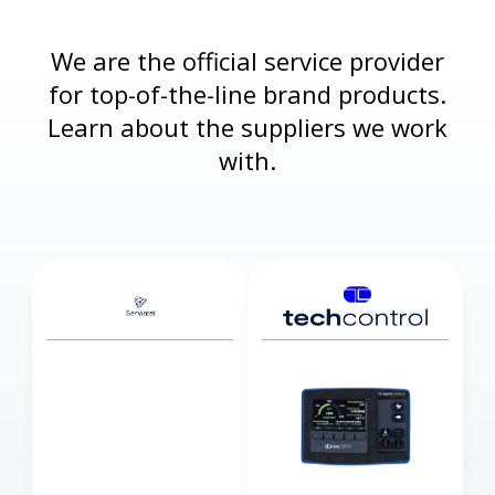
We are the official service provider
for top-of-the-line brand products.
Learn about the suppliers we work
with.