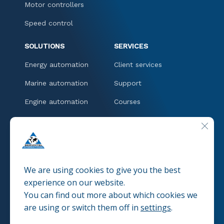
Motor controllers
Speed control
SOLUTIONS
SERVICES
Energy automation
Client services
Marine automation
Support
Engine automation
Courses
Downloads
CLOSE
CONTACT
We are using cookies to give you the best
experience on our website.
You can find out more about which cookies we
© 2025 SERVINTEL
Pravacy policies
are using or switch them off in
settings
.