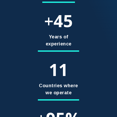
45
+
Years of
experience
11
Countries where
we operate