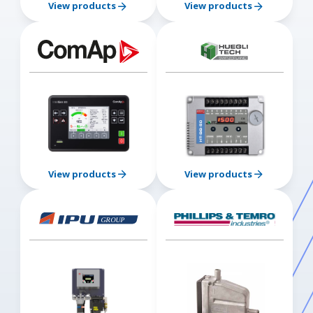
View products
View products
View products
View products