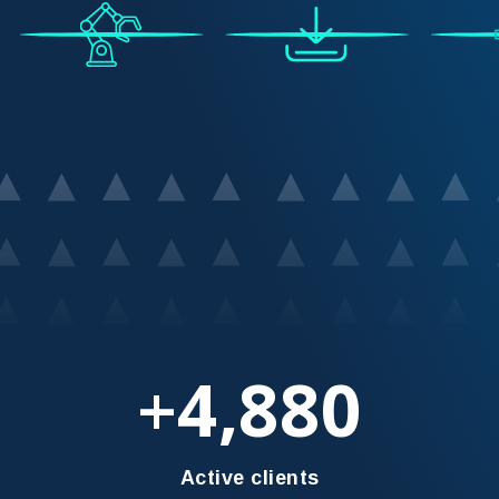
4,880
+
Active clients