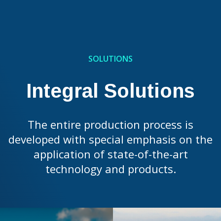
SOLUTIONS
Integral Solutions
The entire production process is
developed with special emphasis on the
application of state-of-the-art
technology and products.