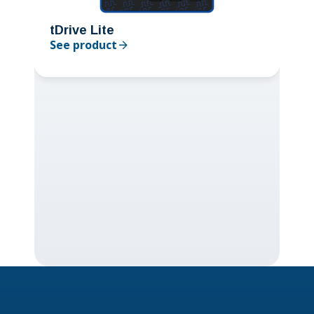
tDrive Lite
See product