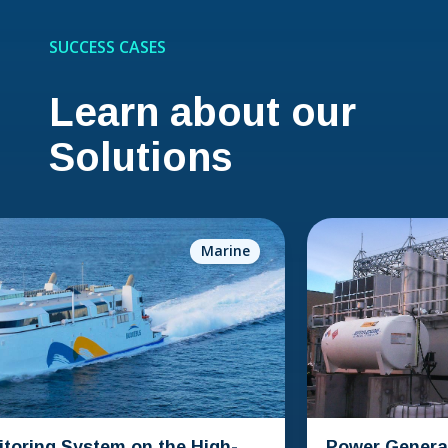
SUCCESS CASES
Learn about our
Solutions
Marine
 System on the High-
Power Generation Co