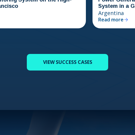
System in a Gold Min
Argentina
Read more
VIEW SUCCESS CASES