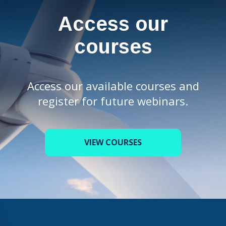
Access our
courses
Access our available courses and
register for future webinars.
VIEW COURSES