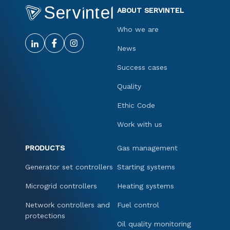
ABOUT SERVINTEL
Who we are
News
Success cases
Quality
Ethic Code
Work with us
PRODUCTS
Gas management
Generator set controllers
Starting systems
Microgrid controllers
Heating systems
Network controllers and
Fuel control
protections
Oil quality monitoring