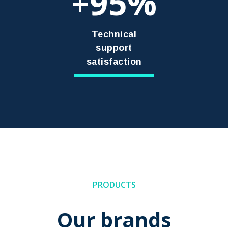
95
+
Technical
support
satisfaction
PRODUCTS
Our brands