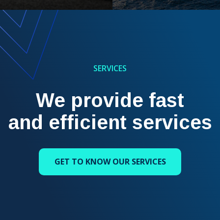
SERVICES
We provide fast
and efficient services
GET TO KNOW OUR SERVICES