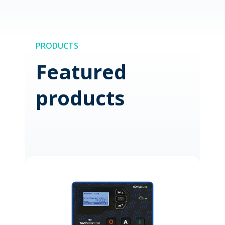
PRODUCTS
Featured
products