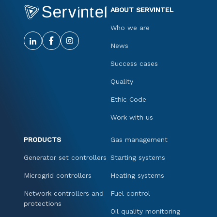
ABOUT SERVINTEL
Who we are
News
Success cases
Quality
Ethic Code
Work with us
PRODUCTS
Gas management
Generator set controllers
Starting systems
Microgrid controllers
Heating systems
Network controllers and
Fuel control
protections
Oil quality monitoring