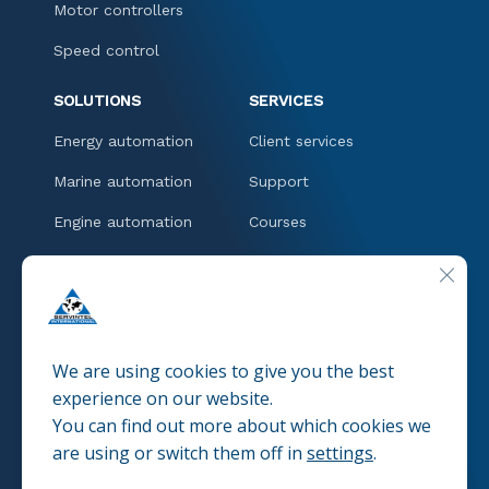
Motor controllers
Speed control
SOLUTIONS
SERVICES
Energy automation
Client services
Marine automation
Support
Engine automation
Courses
Downloads
CLOSE
CONTACT
We are using cookies to give you the best
experience on our website.
You can find out more about which cookies we
© 2025 SERVINTEL
Pravacy policies
are using or switch them off in
settings
.