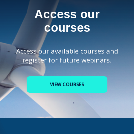
Access our
courses
Access our available courses and
register for future webinars.
VIEW COURSES