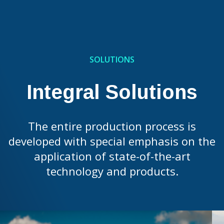
SOLUTIONS
Integral Solutions
The entire production process is
developed with special emphasis on the
application of state-of-the-art
technology and products.