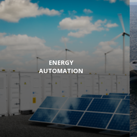
ENERGY
AUTOMATION