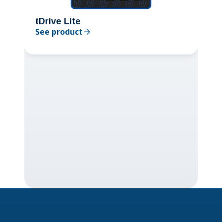
tDrive Lite
See product