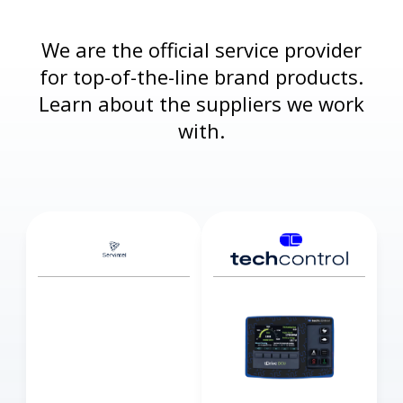
We are the official service provider
for top-of-the-line brand products.
Learn about the suppliers we work
with.