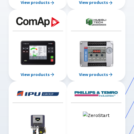
View products
View products
View products
View products