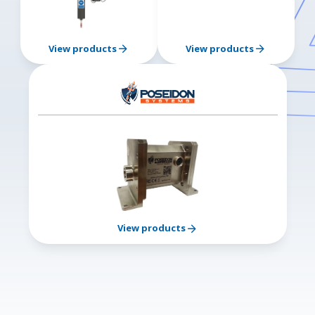
View products
View products
View products