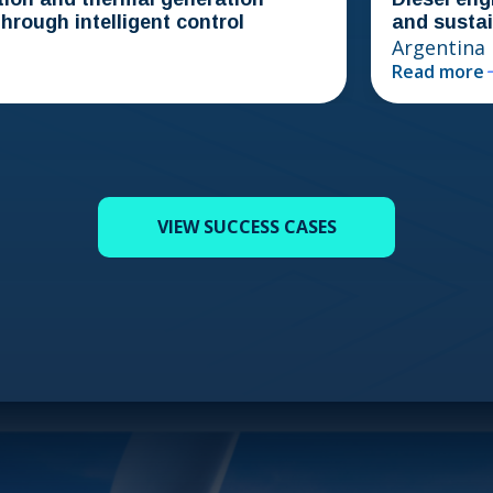
ugh intelligent control
and sustainabi
Argentina
Read more
VIEW SUCCESS CASES