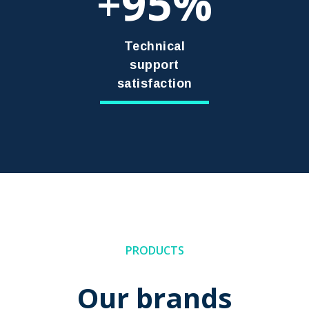
95
+
Technical
support
satisfaction
PRODUCTS
Our brands