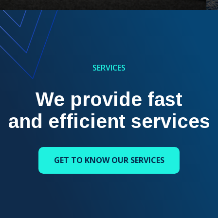
SERVICES
We provide fast
and efficient services
GET TO KNOW OUR SERVICES