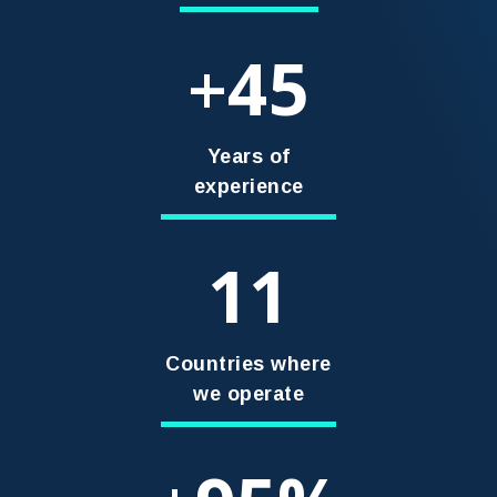
45
+
Years of
experience
11
Countries where
we operate