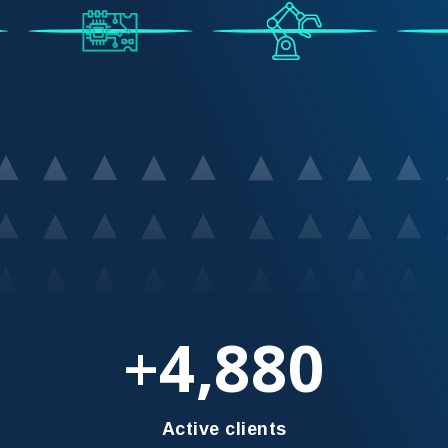
4,880
+
Active clients