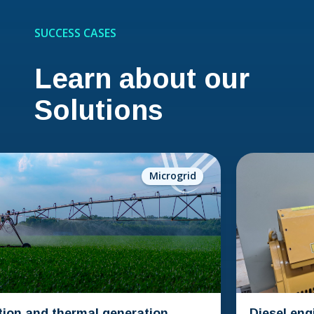
SUCCESS CASES
Learn about our
Solutions
Microgrid
n and thermal generation
Diesel engine