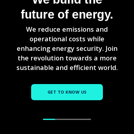
future of energy.
We reduce emissions and
operational costs while
enhancing energy security. Join
the revolution towards a more
sustainable and efficient world.
GET TO KNOW US