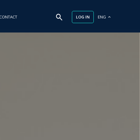
LOG IN
CONTACT
ENG