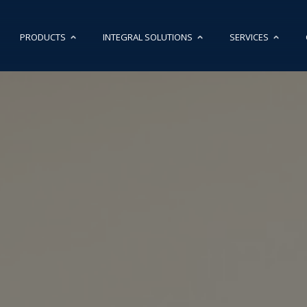
PRODUCTS
INTEGRAL SOLUTIONS
SERVICES