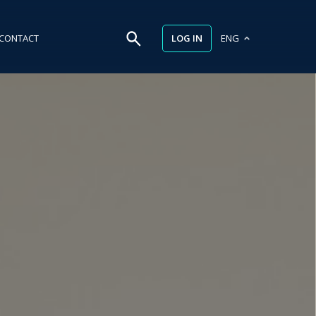
LOG IN
CONTACT
ENG