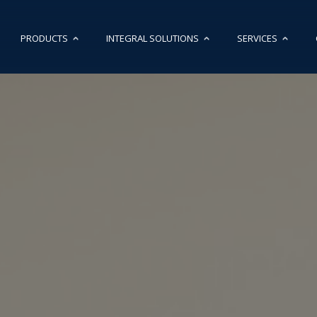
PRODUCTS
INTEGRAL SOLUTIONS
SERVICES