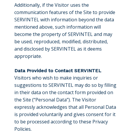
Additionally, if the Visitor uses the
communication features of the Site to provide
SERVINTEL with information beyond the data
mentioned above, such information will
become the property of SERVINTEL and may
be used, reproduced, modified, distributed,
and disclosed by SERVINTEL as it deems
appropriate.
Data Provided to Contact SERVINTEL
Visitors who wish to make inquiries or
suggestions to SERVINTEL may do so by filling
in their data on the contact form provided on
the Site (“Personal Data”). The Visitor
expressly acknowledges that all Personal Data
is provided voluntarily and gives consent for it
to be processed according to these Privacy
Policies.