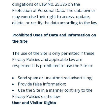
obligations of Law No. 25.326 on the
Protection of Personal Data. The data owner
may exercise their right to access, update,
delete, or rectify the data according to the law.
Prohibited Uses of Data and Information on
the Site
The use of the Site is only permitted if these
Privacy Policies and applicable law are
respected. It is prohibited to use the Site to:
Send spam or unauthorized advertising;
Provide false information;
Use the Site in a manner contrary to the
Privacy Policies or the law.
User and Visitor Rights