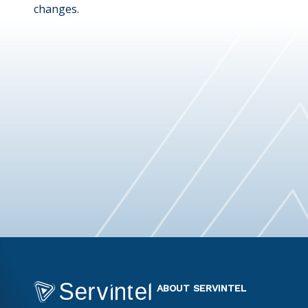
changes.
ABOUT SERVINTEL