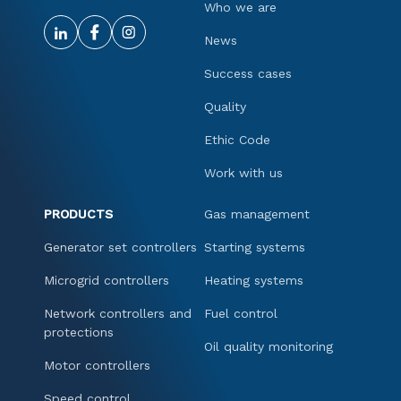
Who we are
News
Success cases
Quality
Ethic Code
Work with us
PRODUCTS
Gas management
Generator set controllers
Starting systems
Microgrid controllers
Heating systems
Network controllers and
Fuel control
protections
Oil quality monitoring
Motor controllers
Speed control