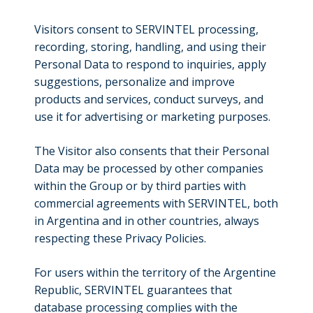
Visitors consent to SERVINTEL processing,
recording, storing, handling, and using their
Personal Data to respond to inquiries, apply
suggestions, personalize and improve
products and services, conduct surveys, and
use it for advertising or marketing purposes.
The Visitor also consents that their Personal
Data may be processed by other companies
within the Group or by third parties with
commercial agreements with SERVINTEL, both
in Argentina and in other countries, always
respecting these Privacy Policies.
For users within the territory of the Argentine
Republic, SERVINTEL guarantees that
database processing complies with the