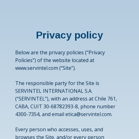
Privacy policy
Below are the privacy policies (“Privacy
Policies”) of the website located at
www.servintel.com
(“Site”).
The responsible party for the Site is
SERVINTEL INTERNATIONAL S.A.
(“SERVINTEL”), with an address at Chile 761,
CABA, CUIT 30-68782393-8, phone number
4300-7354, and email
etica@servintel.com
.
Every person who accesses, uses, and
browses the Site, and/or every person