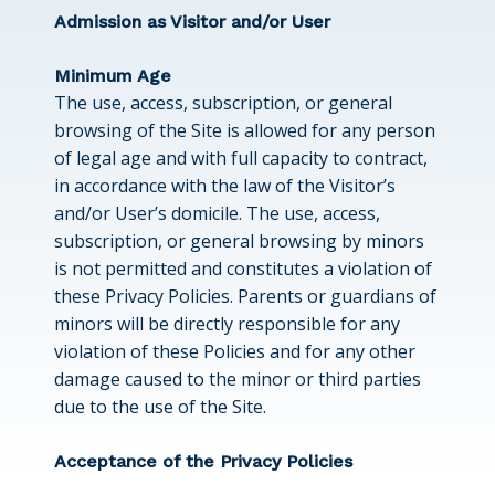
Admission as Visitor and/or User
Minimum Age
The use, access, subscription, or general
browsing of the Site is allowed for any person
of legal age and with full capacity to contract,
in accordance with the law of the Visitor’s
and/or User’s domicile. The use, access,
subscription, or general browsing by minors
is not permitted and constitutes a violation of
these Privacy Policies. Parents or guardians of
minors will be directly responsible for any
violation of these Policies and for any other
damage caused to the minor or third parties
due to the use of the Site.
Acceptance of the Privacy Policies