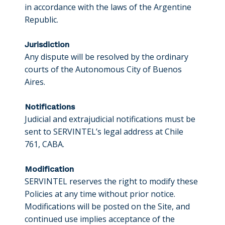
in accordance with the laws of the Argentine
Republic.
Jurisdiction
Any dispute will be resolved by the ordinary
courts of the Autonomous City of Buenos
Aires.
Notifications
Judicial and extrajudicial notifications must be
sent to SERVINTEL’s legal address at Chile
761, CABA.
Modification
SERVINTEL reserves the right to modify these
Policies at any time without prior notice.
Modifications will be posted on the Site, and
continued use implies acceptance of the