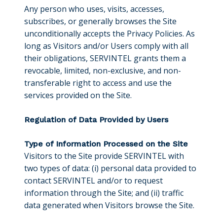
Any person who uses, visits, accesses,
subscribes, or generally browses the Site
unconditionally accepts the Privacy Policies. As
long as Visitors and/or Users comply with all
their obligations, SERVINTEL grants them a
revocable, limited, non-exclusive, and non-
transferable right to access and use the
services provided on the Site.
Regulation of Data Provided by Users
Type of Information Processed on the Site
Visitors to the Site provide SERVINTEL with
two types of data: (i) personal data provided to
contact SERVINTEL and/or to request
information through the Site; and (ii) traffic
data generated when Visitors browse the Site.