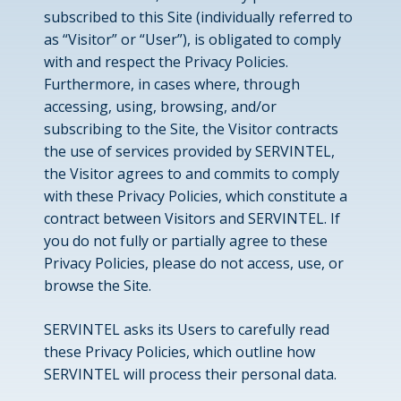
subscribed to this Site (individually referred to
as “Visitor” or “User”), is obligated to comply
with and respect the Privacy Policies.
Furthermore, in cases where, through
accessing, using, browsing, and/or
subscribing to the Site, the Visitor contracts
the use of services provided by SERVINTEL,
the Visitor agrees to and commits to comply
with these Privacy Policies, which constitute a
contract between Visitors and SERVINTEL. If
you do not fully or partially agree to these
Privacy Policies, please do not access, use, or
browse the Site.
SERVINTEL asks its Users to carefully read
these Privacy Policies, which outline how
SERVINTEL will process their personal data.