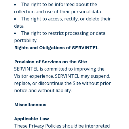
The right to be informed about the
collection and use of their personal data.
The right to access, rectify, or delete their
data.
The right to restrict processing or data
portability.
Rights and Obligations of SERVINTEL
Provision of Services on the Site
SERVINTEL is committed to improving the
Visitor experience. SERVINTEL may suspend,
replace, or discontinue the Site without prior
notice and without liability.
Miscellaneous
Applicable Law
These Privacy Policies should be interpreted