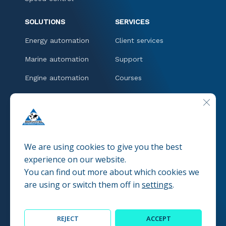
SOLUTIONS
SERVICES
Energy automation
Client services
Marine automation
Support
Engine automation
Courses
Downloads
CLOSE
CONTACT
We are using cookies to give you the best
experience on our website.
You can find out more about which cookies we
© 2025 SERVINTEL
Pravacy policies
are using or switch them off in
settings
.
REJECT
ACCEPT