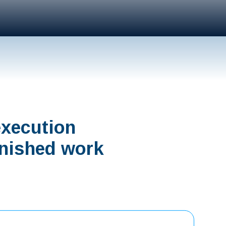
execution
finished work