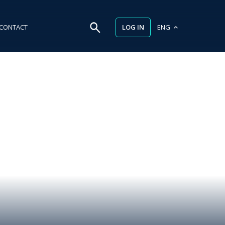
LOG IN
CONTACT
ENG