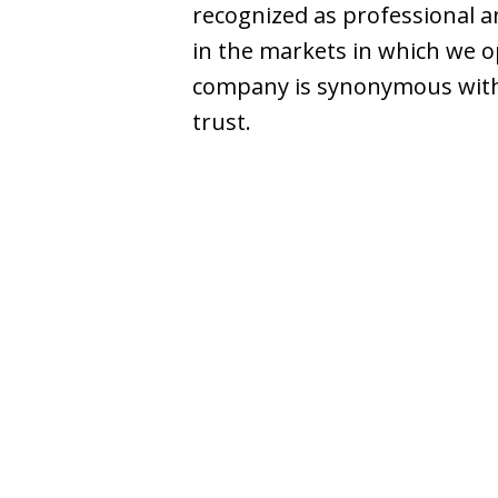
recognized as professional an
in the markets in which we o
company is synonymous with
trust.