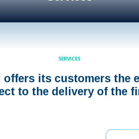
SERVICES
l offers its customers the 
ject to the delivery of the 