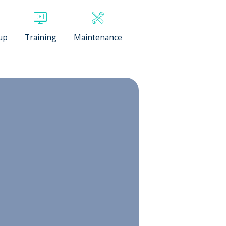
up
Training
Maintenance