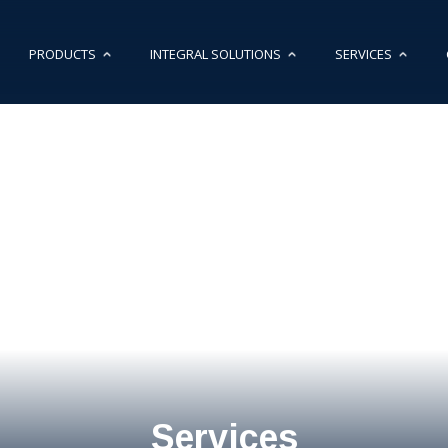
PRODUCTS
INTEGRAL SOLUTIONS
SERVICES
Services