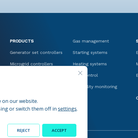
PRODUCTS
Gas management
Generator set controllers
Starting systems
Microgrid controllers
Heating systems
CLOSE GDPR COOKIE BANNER
Network controllers and
Fuel control
protections
Oil quality monitoring
Motor controllers
e on our website.
Speed control
ing or switch them off in
settings
.
REJECT
ACCEPT