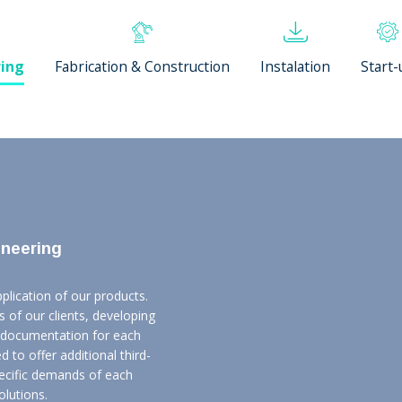
ring
Fabrication & Construction
Instalation
Start-
ineering
lication of our products.
 of our clients, developing
l documentation for each
d to offer additional third-
pecific demands of each
olutions.