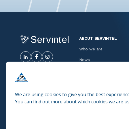
ABOUT SERVINTEL
Who we are
News
Success cases
Quality
Ethic Code
We are using cookies to give you the best experienc
You can find out more about which cookies we are us
Work with us