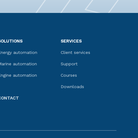
SOLUTIONS
SERVICES
Energy automation
Client services
Marine automation
Support
Engine automation
Courses
Downloads
CONTACT