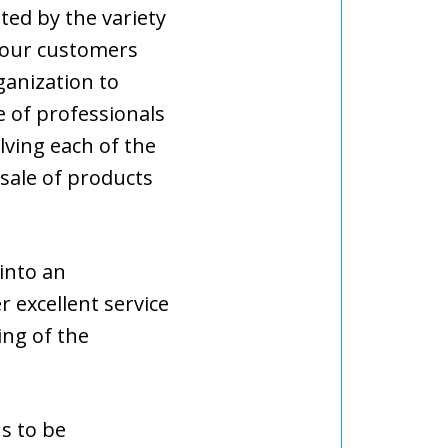
ted by the variety
 our customers
ganization to
e of professionals
lving each of the
 sale of products
into an
er excellent service
ng of the
s to be