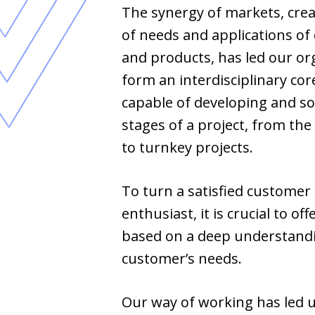
The synergy of markets, crea
of needs and applications of
and products, has led our or
form an interdisciplinary cor
capable of developing and so
stages of a project, from the
to turnkey projects.
To turn a satisfied customer 
enthusiast, it is crucial to off
based on a deep understandi
customer’s needs.
Our way of working has led u