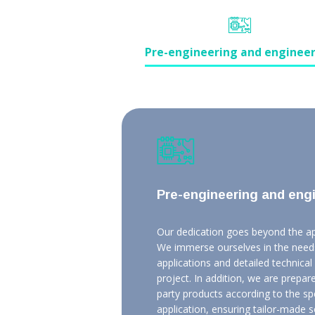
Pre-engineering and enginee
Pre-engineering and eng
Our dedication goes beyond the app
We immerse ourselves in the needs
applications and detailed technica
project. In addition, we are prepare
party products according to the s
application, ensuring tailor-made s