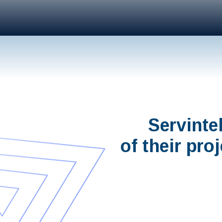
Servinte
of their pro