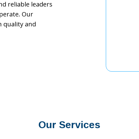
d reliable leaders
perate. Our
 quality and
Our Services