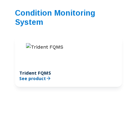
Condition Monitoring
System
Trident FQMS
See product