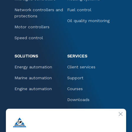
Network controllers and
Fuel control
protections
Oil quality monitoring
Motor controllers
Speed control
SOLUTIONS
SERVICES
Energy automation
Client services
Marine automation
Support
Engine automation
Courses
Downloads
CONTACT
CLOSE