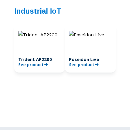
Industrial IoT
Trident AP2200
Poseidon Live
See product
See product