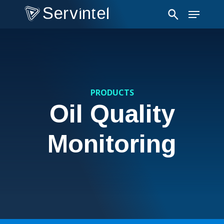
Skip
Menu
to
main
content
PRODUCTS
Oil Quality
Monitoring