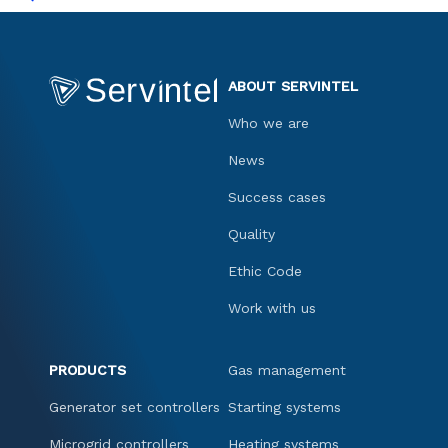
ABOUT SERVINTEL
Who we are
News
Success cases
Quality
Ethic Code
Work with us
PRODUCTS
Gas management
Generator set controllers
Starting systems
Microgrid controllers
Heating systems