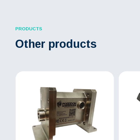
PRODUCTS
Other products