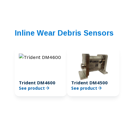
Inline Wear Debris Sensors
Trident DM4600
Trident DM4500
See product
See product