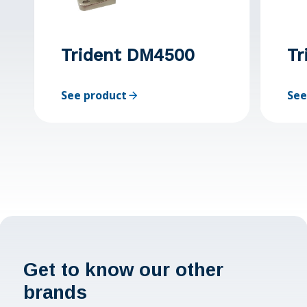
Trident DM4500
Tr
See product
See
Get to know our other
brands