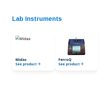
Lab Instruments
Midas
FerroQ
See product
See product