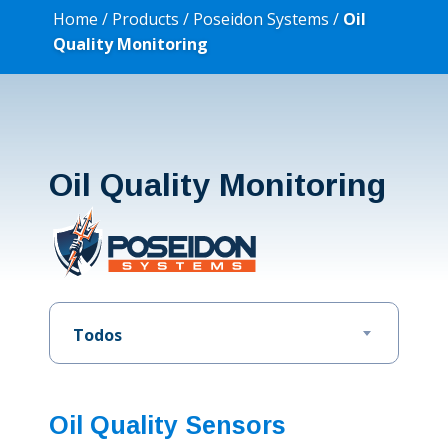
Home
/
Products
/
Poseidon Systems
/
Oil
Quality Monitoring
Oil Quality Monitoring
Todos
Oil Quality Sensors