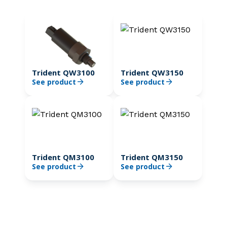
Trident QW3100
Trident QW3150
See product
See product
Trident QM3100
Trident QM3150
See product
See product